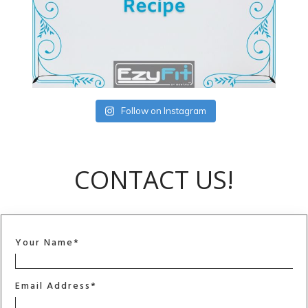
Follow on Instagram
CONTACT US!
Your Name*
Email Address*