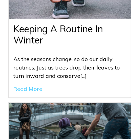
Keeping A Routine In
Winter
As the seasons change, so do our daily
routines. Just as trees drop their leaves to
turn inward and conserve[...]
Read More