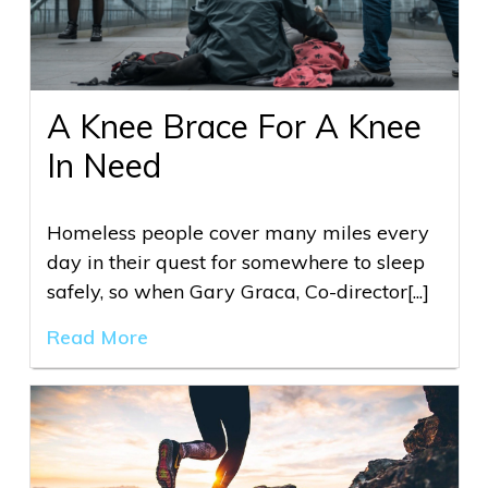
A Knee Brace For A Knee
In Need
Homeless people cover many miles every
day in their quest for somewhere to sleep
safely, so when Gary Graca, Co-director[...]
Read More