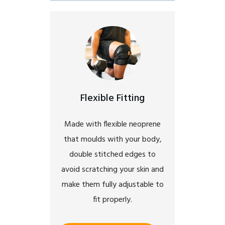
Flexible Fitting
Made with flexible neoprene
that moulds with your body,
double stitched edges to
avoid scratching your skin and
make them fully adjustable to
fit properly.