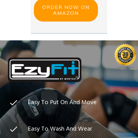
ORDER NOW ON
AMAZON
Easy To Put On And Move
Easy To Wash And Wear