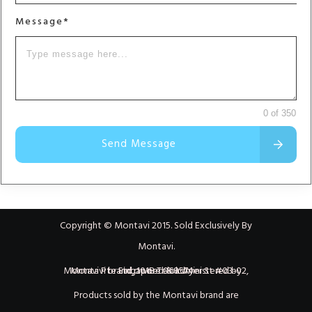
Message*
0 of 350
Send Message
Copyright © Montavi 2015. Sold Exclusively By
Montavi.
Montavi brand owned & administered by Montavi Pte Ltd, 101B Telok Ayer St #03-02, Singapore 068574
Products sold by the Montavi brand are