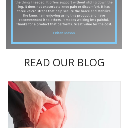
READ OUR BLOG