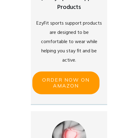
Products
EzyFit sports support products
are designed to be
comfortable to wear while
helping you stay fit and be
active.
ORDER NOW ON
AMAZON