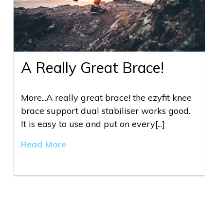
A Really Great Brace!
More...A really great brace! the ezyfit knee
brace support dual stabiliser works good.
It is easy to use and put on every[...]
Read More