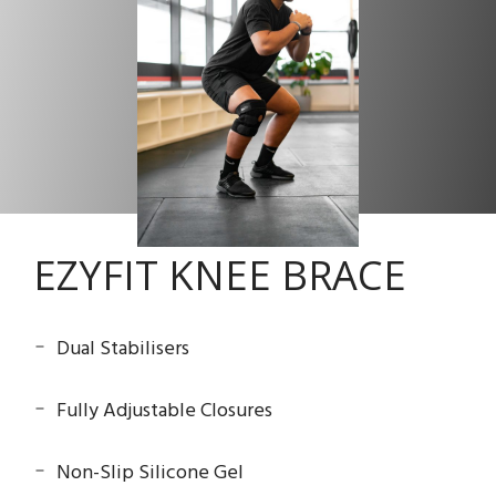
EZYFIT KNEE BRACE
Dual Stabilisers
Fully Adjustable Closures
Non-Slip Silicone Gel