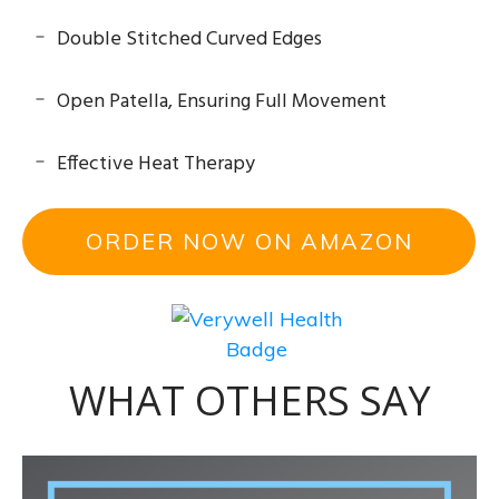
Double Stitched Curved Edges
Open Patella, Ensuring Full Movement
Effective Heat Therapy
ORDER NOW ON AMAZON
WHAT OTHERS SAY