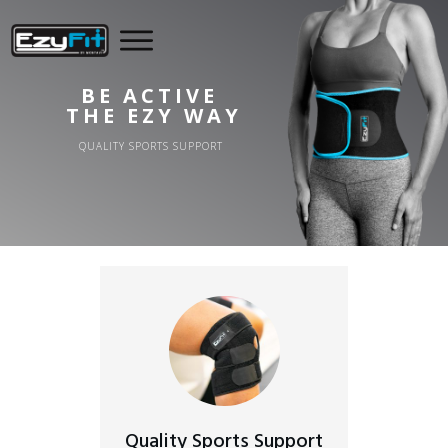
BE ACTIVE
THE EZY WAY
QUALITY SPORTS SUPPORT
Quality Sports Support