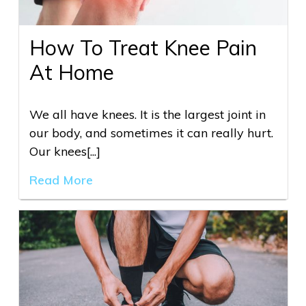
How To Treat Knee Pain
At Home
We all have knees. It is the largest joint in
our body, and sometimes it can really hurt.
Our knees[...]
Read More