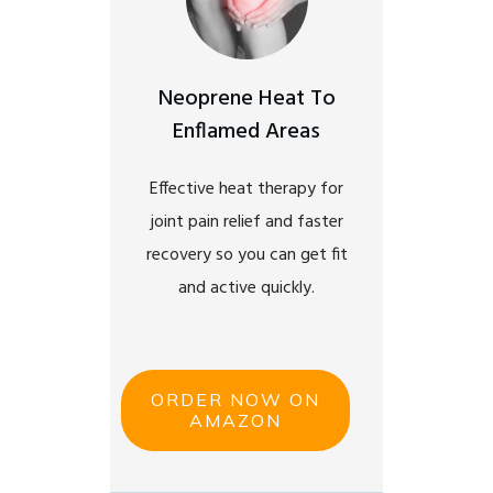
Neoprene Heat To
Enflamed Areas
Effective heat therapy for
joint pain relief and faster
recovery so you can get fit
and active quickly.
ORDER NOW ON
AMAZON