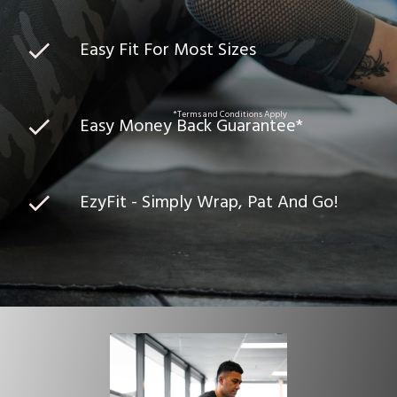
Easy Fit For Most Sizes
*Terms and Conditions Apply
Easy Money Back Guarantee*
EzyFit - Simply Wrap, Pat And Go!