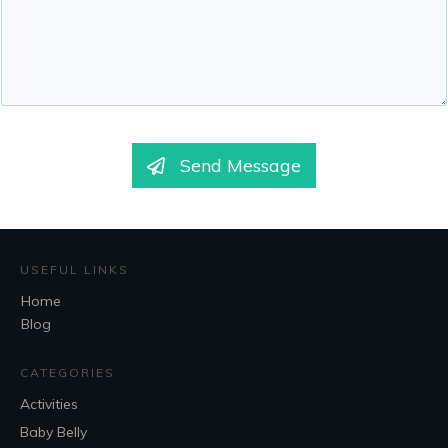
Send Message
USEFUL LINKS
Home
Blog
CATEGORIES
Activities
Baby Belly