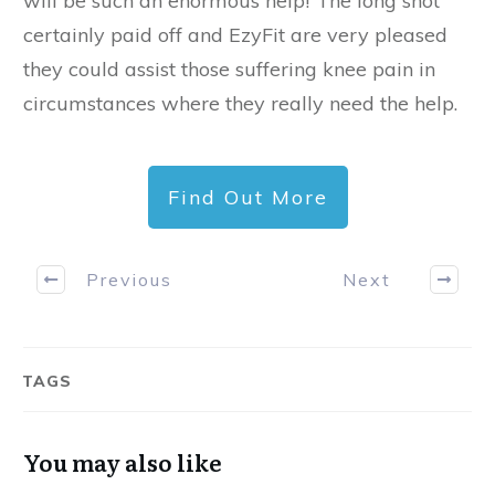
will be such an enormous help!”The long shot
certainly paid off and EzyFit are very pleased
they could assist those suffering knee pain in
circumstances where they really need the help.
Find Out More
Previous
Next
TAGS
You may also like