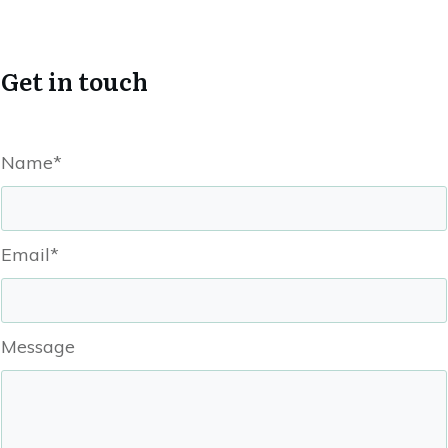
Get in touch
Name*
Email*
Message