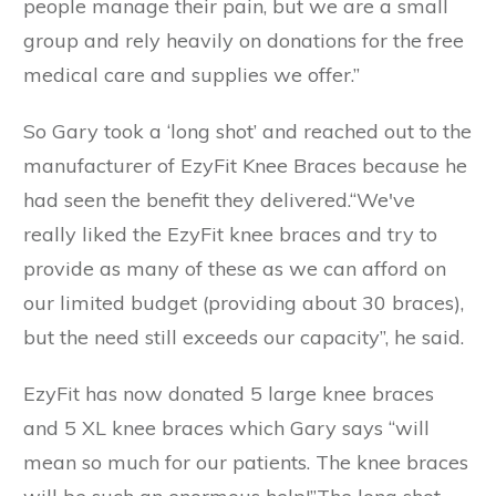
people manage their pain, but we are a small
group and rely heavily on donations for the free
medical care and supplies we offer.”
So Gary took a ‘long shot’ and reached out to the
manufacturer of EzyFit Knee Braces because he
had seen the benefit they delivered.“We've
really liked the EzyFit knee braces and try to
provide as many of these as we can afford on
our limited budget (providing about 30 braces),
but the need still exceeds our capacity”, he said.
EzyFit has now donated 5 large knee braces
and 5 XL knee braces which Gary says “will
mean so much for our patients. The knee braces