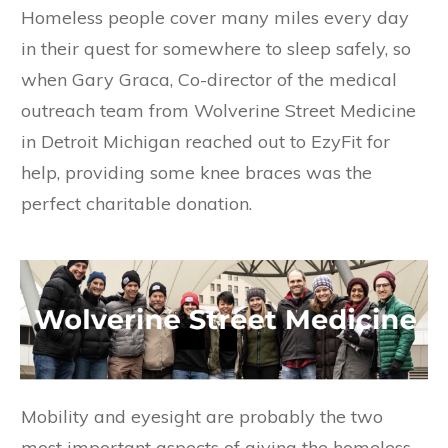
Homeless people cover many miles every day
in their quest for somewhere to sleep safely, so
when Gary Graca, Co-director of the medical
outreach team from Wolverine Street Medicine
in Detroit Michigan reached out to EzyFit for
help, providing some knee braces was the
perfect charitable donation.
Mobility and eyesight are probably the two
most important aspects of giving the homeless