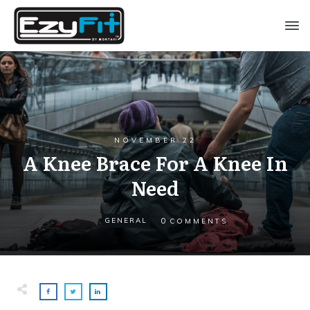
NOVEMBER 22
A Knee Brace For A Knee In
Need
0
GENERAL
COMMENTS