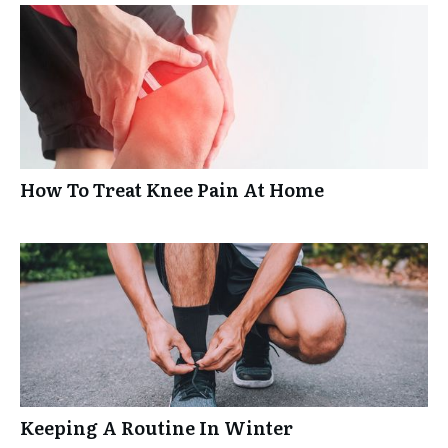
How To Treat Knee Pain At Home
Keeping A Routine In Winter