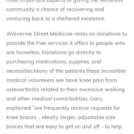
community a chance of recovering and
venturing back to a sheltered existence.
Wolverine Street Medicine relies on donations to
provide the free services it offers to people who
are homeless. Donations go directly to
purchasing medications, supplies, and
necessities.Many of the patients these incredible
medical volunteers see have knee pain from
osteoarthritis related to their excessive walking
and other medical comorbidities. Gary
explained “we frequently receive requests for
knee braces - ideally larger, adjustable size
braces that are easy to get on and off - to help