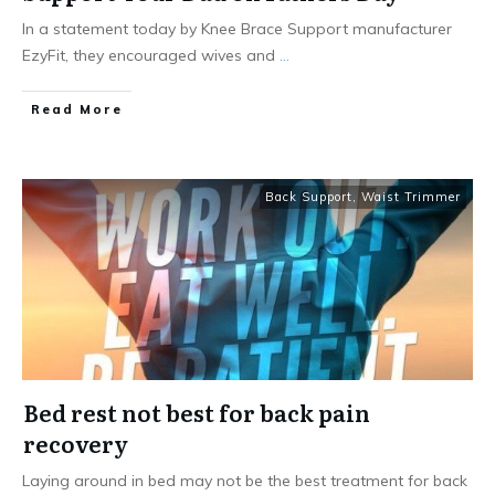
In a statement today by Knee Brace Support manufacturer
EzyFit, they encouraged wives and
...
Read More
Back Support
,
Waist Trimmer
Bed rest not best for back pain
recovery
Laying around in bed may not be the best treatment for back