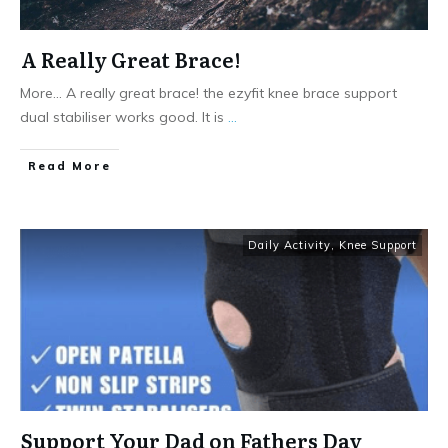
A Really Great Brace!
More... A really great brace! the ezyfit knee brace support
dual stabiliser works good. It is
...
Read More
Daily Activity
,
Knee Support
Support Your Dad on Fathers Day