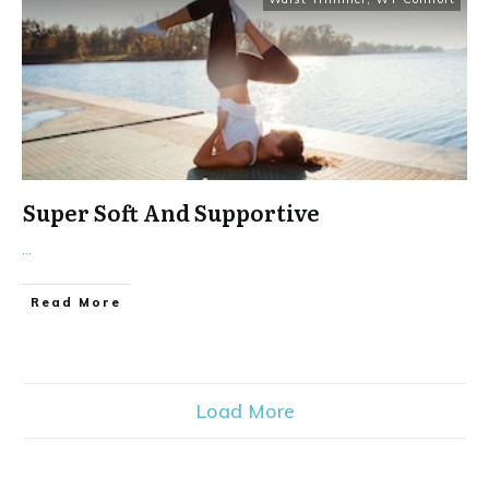
Super Soft And Supportive
...
Read More
Load More