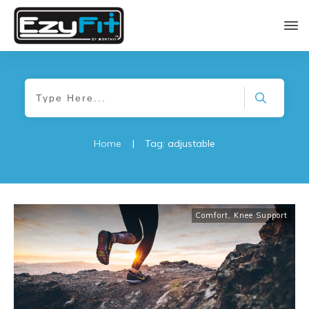
Home
|
Tag: adjustable
Comfort
,
Knee Support