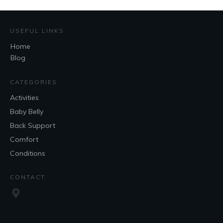
USEFUL LINKS
Home
Blog
CATEGORIES
Activities
Baby Belly
Back Support
Comfort
Conditions
CONTACT