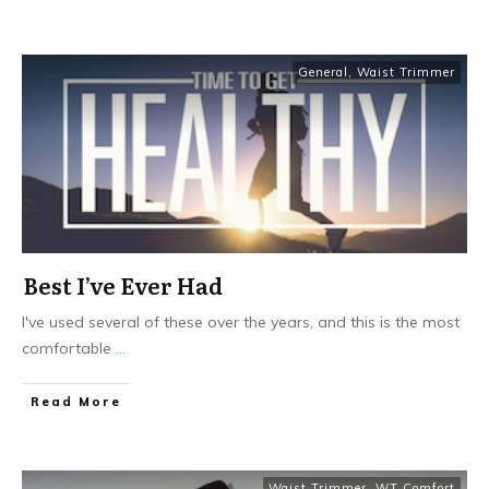
General
,
Waist Trimmer
Best I’ve Ever Had
I've used several of these over the years, and this is the most
comfortable
...
Read More
Waist Trimmer
,
WT Comfort