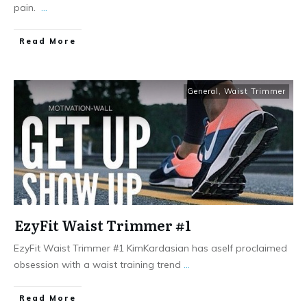
pain. ​
...
Read More
General
,
Waist Trimmer
EzyFit Waist Trimmer #1
EzyFit Waist Trimmer #1 KimKardasian has aself proclaimed
obsession with a waist training trend
...
Read More