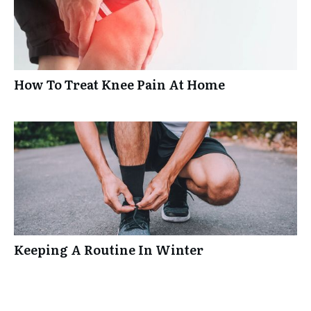
How To Treat Knee Pain At Home
Keeping A Routine In Winter