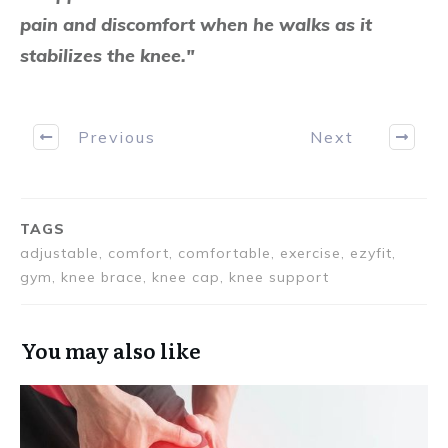
pain and discomfort when he walks as it
stabilizes the knee."
Previous
Next
TAGS
adjustable, comfort, comfortable, exercise, ezyfit,
gym, knee brace, knee cap, knee support
You may also like