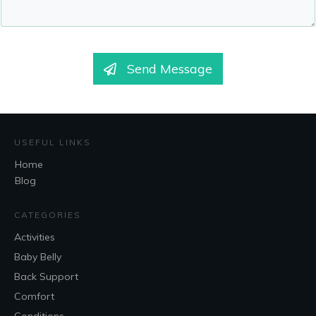
Send Message
USEFUL LINKS
Home
Blog
CATEGORIES
Activities
Baby Belly
Back Support
Comfort