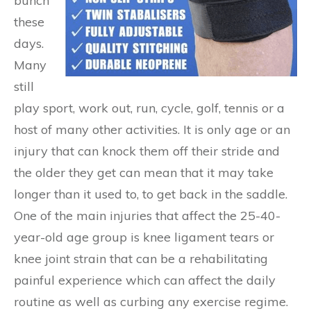
bunch
these
days.
Many
still
play sport, work out, run, cycle, golf, tennis or a
host of many other activities. It is only age or an
injury that can knock them off their stride and
the older they get can mean that it may take
longer than it used to, to get back in the saddle.
One of the main injuries that affect the 25-40-
year-old age group is knee ligament tears or
knee joint strain that can be a rehabilitating
painful experience which can affect the daily
routine as well as curbing any exercise regime.