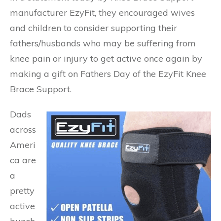
manufacturer EzyFit, they encouraged wives
and children to consider supporting their
fathers/husbands who may be suffering from
knee pain or injury to get active once again by
making a gift on Fathers Day of the EzyFit Knee
Brace Support.
Dads
across
Ameri
ca are
a
pretty
active