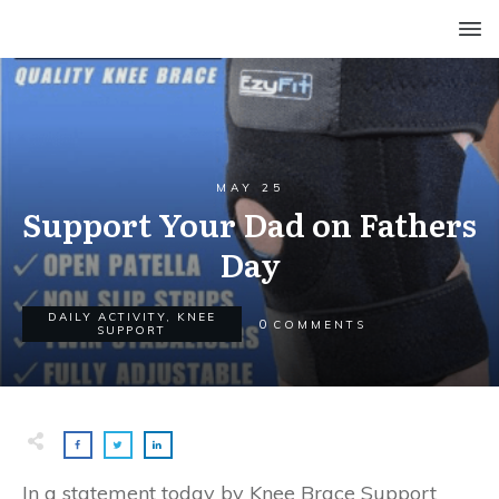
MAY 25
Support Your Dad on Fathers
Day
DAILY ACTIVITY
,
KNEE
0
COMMENTS
SUPPORT
In a statement today by Knee Brace Support