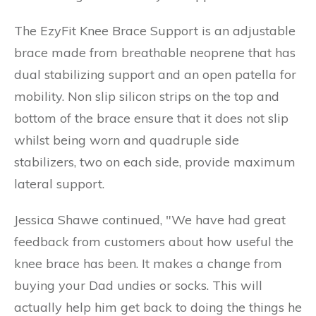
The EzyFit Knee Brace Support is an adjustable
brace made from breathable neoprene that has
dual stabilizing support and an open patella for
mobility. Non slip silicon strips on the top and
bottom of the brace ensure that it does not slip
whilst being worn and quadruple side
stabilizers, two on each side, provide maximum
lateral support.
Jessica Shawe continued, "We have had great
feedback from customers about how useful the
knee brace has been. It makes a change from
buying your Dad undies or socks. This will
actually help him get back to doing the things he