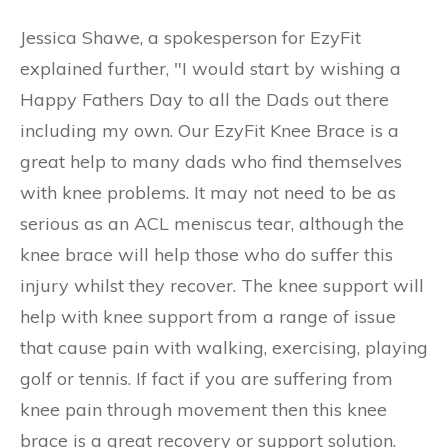
Jessica Shawe, a spokesperson for EzyFit
explained further, "I would start by wishing a
Happy Fathers Day to all the Dads out there
including my own. Our EzyFit Knee Brace is a
great help to many dads who find themselves
with knee problems. It may not need to be as
serious as an ACL meniscus tear, although the
knee brace will help those who do suffer this
injury whilst they recover. The knee support will
help with knee support from a range of issue
that cause pain with walking, exercising, playing
golf or tennis. If fact if you are suffering from
knee pain through movement then this knee
brace is a great recovery or support solution.