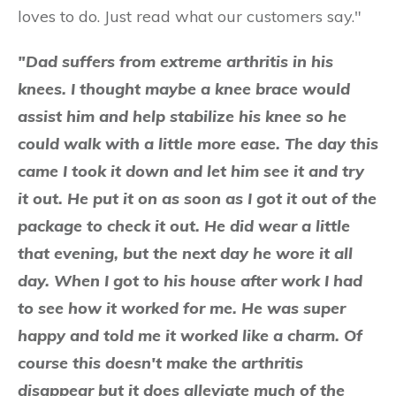
loves to do. Just read what our customers say."
"Dad suffers from extreme arthritis in his
knees. I thought maybe a knee brace would
assist him and help stabilize his knee so he
could walk with a little more ease. The day this
came I took it down and let him see it and try
it out. He put it on as soon as I got it out of the
package to check it out. He did wear a little
that evening, but the next day he wore it all
day. When I got to his house after work I had
to see how it worked for me. He was super
happy and told me it worked like a charm. Of
course this doesn't make the arthritis
disappear but it does alleviate much of the