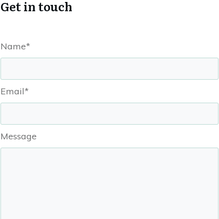
Get in touch
Name*
Email*
Message