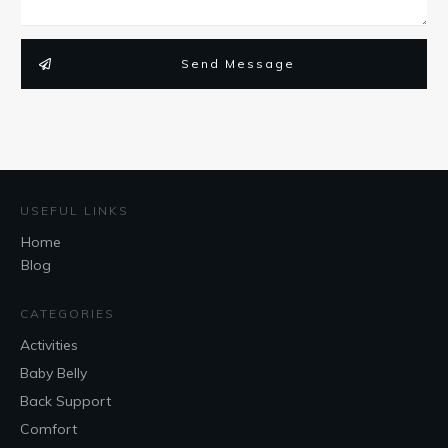
Send Message
USEFUL LINKS
Home
Blog
CATEGORIES
Activities
Baby Belly
Back Support
Comfort