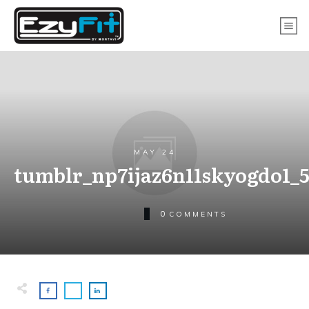
MAY 24
tumblr_np7ijaz6n11skyogdo1_
0
COMMENTS