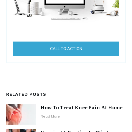
CALL TO ACTION
RELATED POSTS
How To Treat Knee Pain At Home
Read More