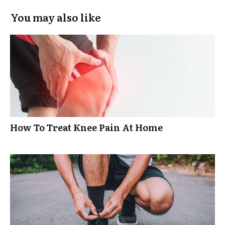
You may also like
How To Treat Knee Pain At Home