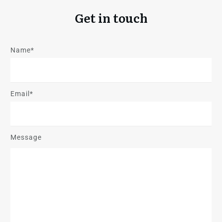
Get in touch
Name*
Email*
Message