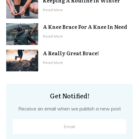
Keeping A Routine In Winter
Read More
A Knee Brace For A Knee In Need
Read More
A Really Great Brace!
Read More
Get Notified!
Receive an email when we publish a new post