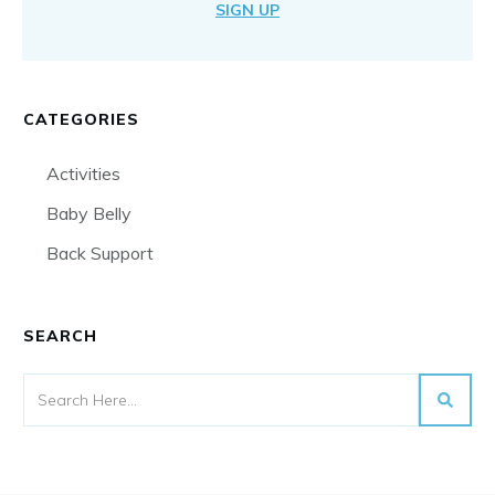
SIGN UP
CATEGORIES
Activities
Baby Belly
Back Support
SEARCH