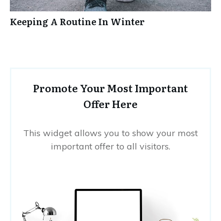
Keeping A Routine In Winter
Promote Your Most Important
Offer Here
This widget allows you to show your most
important offer to all visitors.