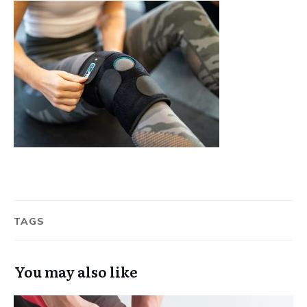
TAGS
You may also like