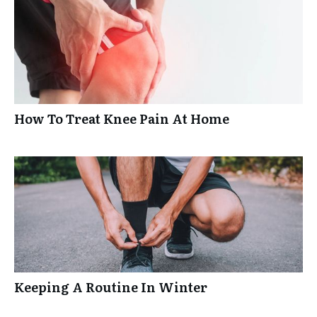
How To Treat Knee Pain At Home
Keeping A Routine In Winter