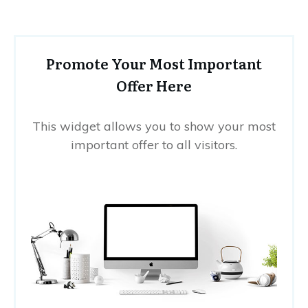
Promote Your Most Important
Offer Here
This widget allows you to show your most
important offer to all visitors.