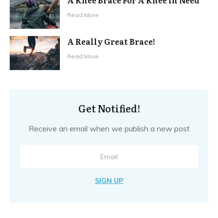
Read More
A Really Great Brace!
Read More
Get Notified!
Receive an email when we publish a new post
SIGN UP