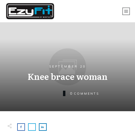
SEPTEMBER 20
Knee brace woman
0
COMMENTS