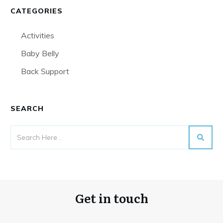
CATEGORIES
Activities
Baby Belly
Back Support
SEARCH
Get in touch