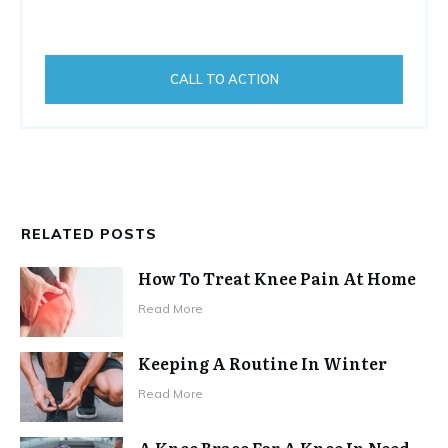
CALL TO ACTION
RELATED POSTS
How To Treat Knee Pain At Home
Read More
Keeping A Routine In Winter
Read More
A Knee Brace For A Knee In Need