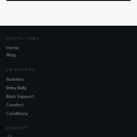
USEFUL LINKS
Home
Blog
CATEGORIES
Activities
Baby Belly
Back Support
Comfort
Conditions
CONTACT