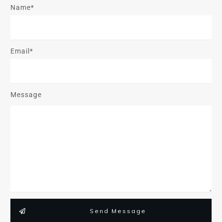
Name*
Email*
Message
Send Message