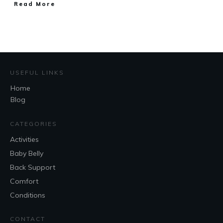
Read More
USEFUL LINKS
Home
Blog
CATEGORIES
Activities
Baby Belly
Back Support
Comfort
Conditions
CONTACT