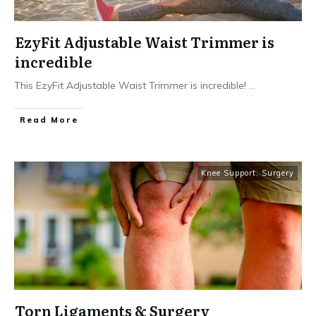
EzyFit Adjustable Waist Trimmer is
incredible
This EzyFit Adjustable Waist Trimmer is incredible!
...
Read More
Knee Support
,
Surgery
Torn Ligaments & Surgery