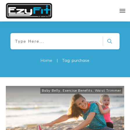
Home
|
Tag: purchase
Baby Belly
,
Exercise Benefits
,
Waist Trimmer