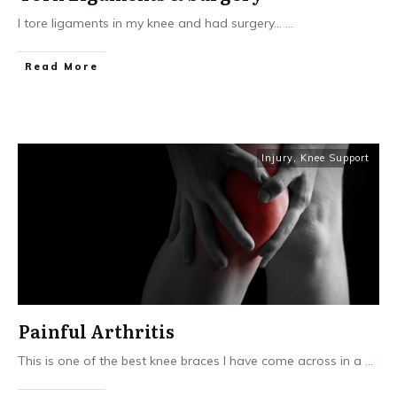
I tore ligaments in my knee and had surgery...
...
Read More
Injury
,
Knee Support
Painful Arthritis
This is one of the best knee braces I have come across in a
...